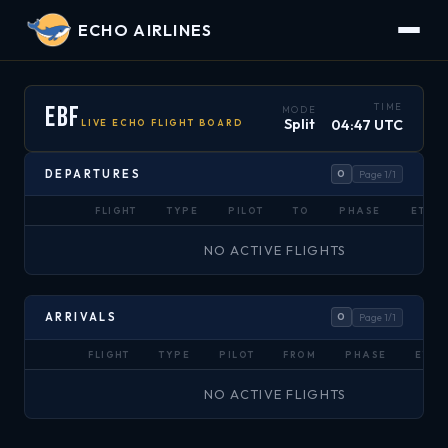
ECHO AIRLINES
EBF
TIME
MODE
Split
04:47 UTC
LIVE ECHO FLIGHT BOARD
DEPARTURES
0
Page 1/1
FLIGHT
TYPE
PILOT
TO
PHASE
ETA
NO ACTIVE FLIGHTS
ARRIVALS
0
Page 1/1
FLIGHT
TYPE
PILOT
FROM
PHASE
ETA
NO ACTIVE FLIGHTS