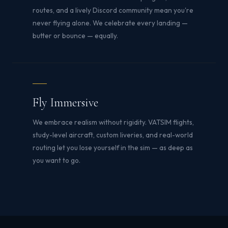
routes, and a lively Discord community mean you're
never flying alone. We celebrate every landing —
butter or bounce — equally.
Fly Immersive
We embrace realism without rigidity. VATSIM flights,
study-level aircraft, custom liveries, and real-world
routing let you lose yourself in the sim — as deep as
you want to go.