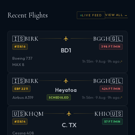
Recent Flights
VIEW ALL →
LIVE FEED
🇮🇸
🇬🇱
BIRK
BGGH
#13816
398 FT/MIN
BD1
Boeing 737
↗
1h 55m · 9 Aug · 9h ago
MAX 8
🇮🇸
🇬🇱
BIRK
BGGH
Heyatoa
EBF 2211
424 FT/MIN
Airbus A319
↗
1h 56m · 9 Aug · 9h ago
SCHEDULED
🇺🇸
🇺🇸
KHQM
KHIO
#13814
57 FT/MIN
C. TX
Cessna 408