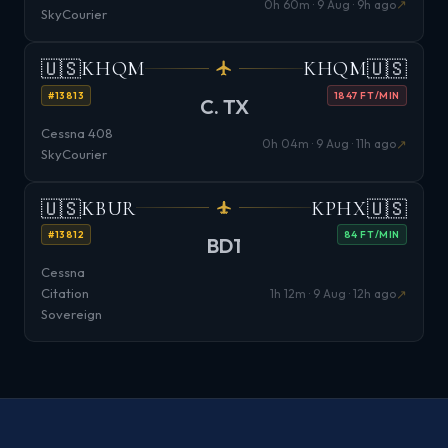
↗
0h 60m · 9 Aug · 9h ago
SkyCourier
🇺🇸
🇺🇸
KHQM
KHQM
#13813
1847 FT/MIN
C. TX
Cessna 408
↗
0h 04m · 9 Aug · 11h ago
SkyCourier
🇺🇸
🇺🇸
KBUR
KPHX
#13812
84 FT/MIN
BD1
Cessna
Citation
↗
1h 12m · 9 Aug · 12h ago
Sovereign