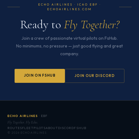
ECHO AIRLINES · ICAO EBF ·
ECHOAIRLINES.COM
Ready to
Fly Together?
Join a crew of passionate virtual pilots on FsHub.
No minimums, no pressure — just good flying and great
company.
JOIN ON FSHUB
JOIN OUR DISCORD
ECHO AIRLINES
· EBF
Fly Together. Fly Echo.
ROUTES
FLEET
PILOTS
ABOUT
DISCORD
FSHUB
© 2026 ECHO AIRLINES