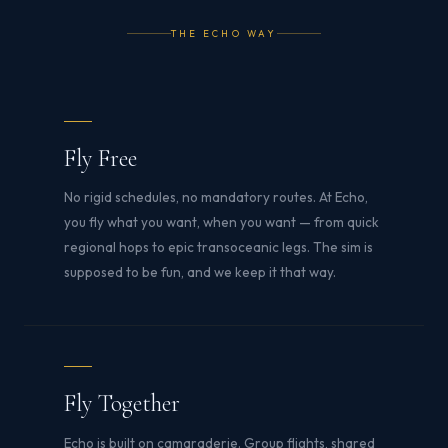
THE ECHO WAY
Fly Free
No rigid schedules, no mandatory routes. At Echo,
you fly what you want, when you want — from quick
regional hops to epic transoceanic legs. The sim is
supposed to be fun, and we keep it that way.
Fly Together
Echo is built on camaraderie. Group flights, shared