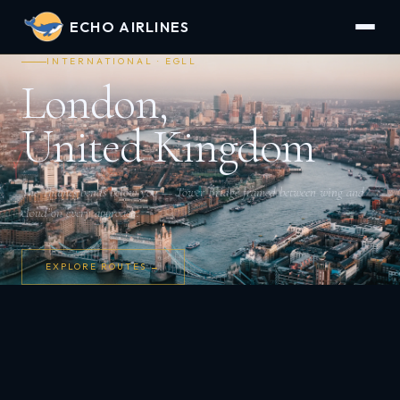
ECHO AIRLINES
INTERNATIONAL · EGLL
London,
United Kingdom
The Thames bends below you — Tower Bridge framed between wing and
cloud on every approach.
EXPLORE ROUTES →