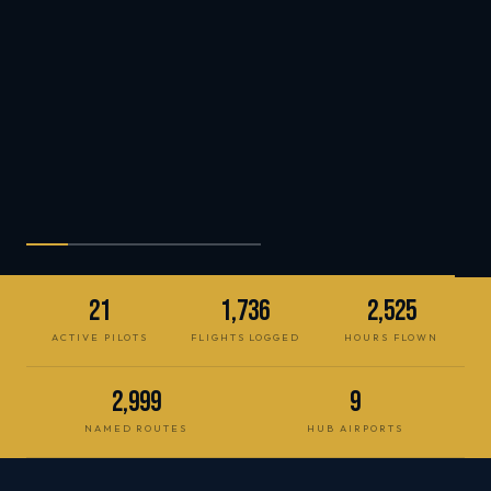
21
1,736
2,525
ACTIVE PILOTS
FLIGHTS LOGGED
HOURS FLOWN
2,999
9
NAMED ROUTES
HUB AIRPORTS