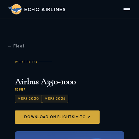
ECHO AIRLINES
← Fleet
WIDEBODY
Airbus A350-1000
N283EA
MSFS 2020
MSFS 2024
DOWNLOAD ON FLIGHTSIM.TO ↗