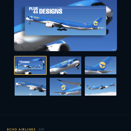
ECHO AIRLINES
· EBF